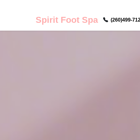
Spirit Foot Spa
(260)499-71