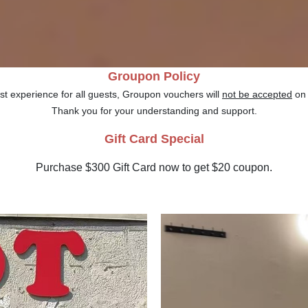
Groupon Policy
st experience for all guests, Groupon vouchers will
not be accepted
o
Thank you for your understanding and support.
Gift Card Special
Purchase $300 Gift Card now to get $20 coupon.