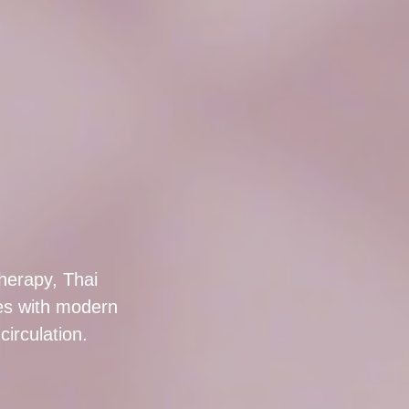
herapy, Thai
s with modern
irculation.