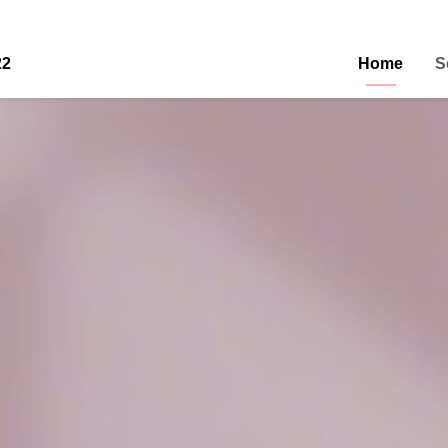
22
Home
S