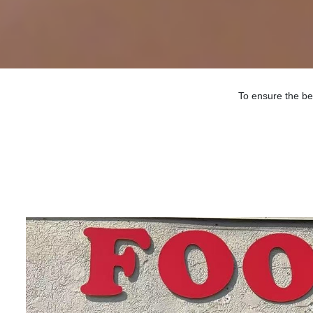
To ensure the be