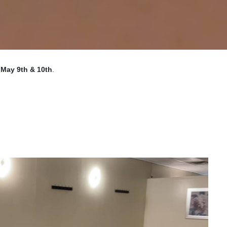
n
May 9th & 10th
.