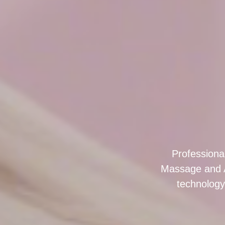
Professiona
Massage and 
technology