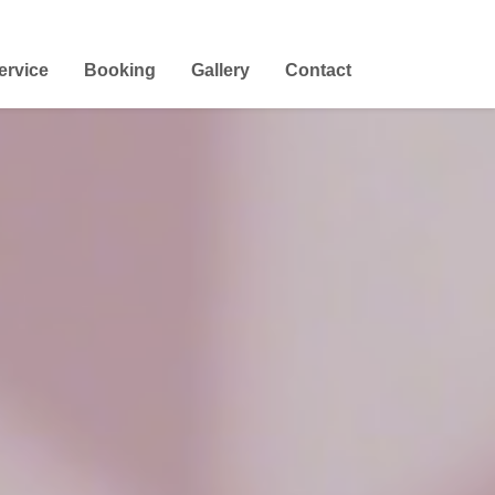
ervice
Booking
Gallery
Contact