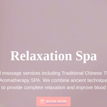
Relaxation Spa
l massage services including Traditional Chinese T
Aromatherapy SPA. We combine ancient technique
 to provide complete relaxation and improve blood c
BOOK NOW